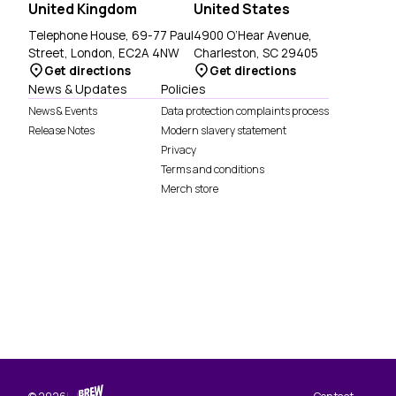
United Kingdom
United States
Telephone House, 69-77 Paul
4900 O’Hear Avenue,
Street, London, EC2A 4NW
Charleston, SC 29405
Get directions
Get directions
News & Updates
Policies
News & Events
Data protection complaints process
Release Notes
Modern slavery statement
Privacy
Terms and conditions
Merch store
Brew Digital