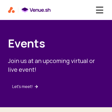
Events
Join us at an upcoming virtual or
live event!
Let's meet!