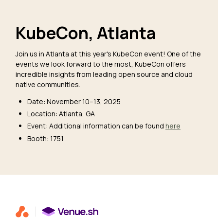
KubeCon, Atlanta
Join us in Atlanta at this year's KubeCon event! One of the
events we look forward to the most, KubeCon offers
incredible insights from leading open source and cloud
native communities.
Date: November 10–13, 2025
Location: Atlanta, GA
Event: Additional information can be found
here
Booth: 1751