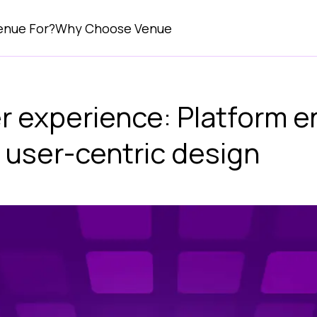
enue For?
Why Choose Venue
r experience: Platform e
 user-centric design