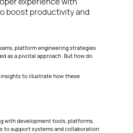
loper experience with
to boost productivity and
eams, platform engineering strategies
ged as a pivotal approach. But how do
insights to illustrate how these
g with development tools, platforms,
s to support systems and collaboration