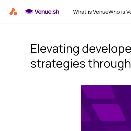
Primary navigation
What is Venue
Who is V
Elevating develope
strategies through