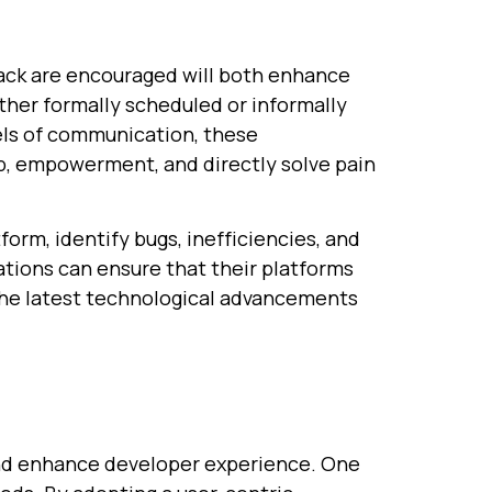
ack are encouraged will both enhance
ther formally scheduled or informally
ls of communication, these
p, empowerment, and directly solve pain
orm, identify bugs, inefficiencies, and
ations can ensure that their platforms
 the latest technological advancements
 and enhance developer experience. One