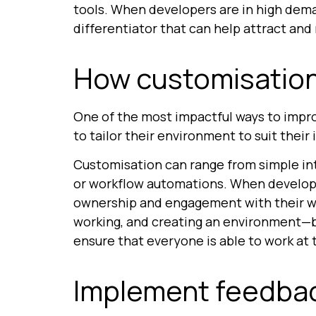
tools. When developers are in high deman
differentiator that can help attract and 
How customisation
One of the most impactful ways to impr
to tailor their environment to suit their
Customisation can range from simple int
or workflow automations. When developer
ownership and engagement with their wor
working, and creating an environment—bo
ensure that everyone is able to work at 
Implement feedbac