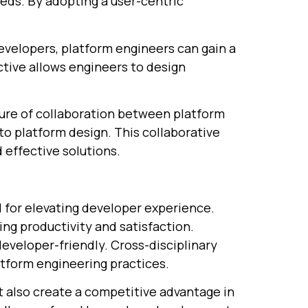
eds. By adopting a user-centric
evelopers, platform engineers can gain a
tive allows engineers to design
lture of collaboration between platform
to platform design. This collaborative
 effective solutions.
l for elevating developer experience.
ng productivity and satisfaction.
veloper-friendly. Cross-disciplinary
atform engineering practices.
 also create a competitive advantage in