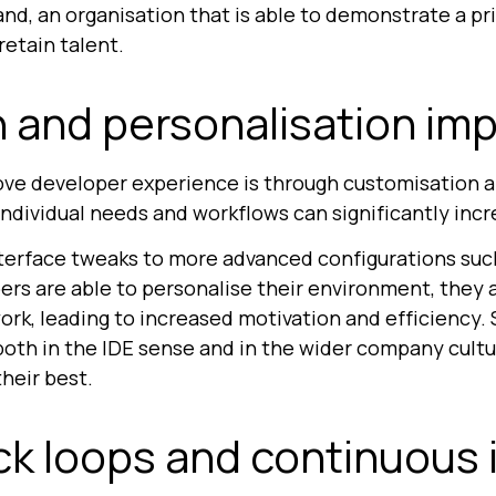
d, an organisation that is able to demonstrate a prio
retain talent.
 and personalisation im
ove developer experience is through customisation a
 individual needs and workflows can significantly incr
erface tweaks to more advanced configurations such 
s are able to personalise their environment, they ar
k, leading to increased motivation and efficiency. S
th in the IDE sense and in the wider company cultur
their best.
k loops and continuous