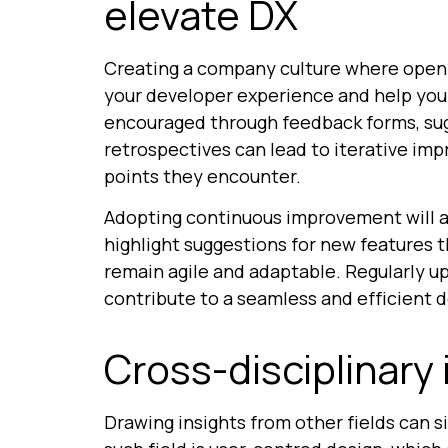
elevate DX
Creating a company culture where open 
your developer experience and help you 
encouraged through feedback forms, su
retrospectives can lead to iterative im
points they encounter.
Adopting continuous improvement will al
highlight suggestions for new features t
remain agile and adaptable. Regularly u
contribute to a seamless and efficient 
Cross-disciplinary 
Drawing insights from other fields can 