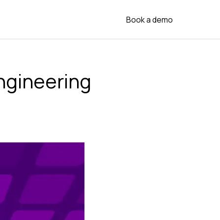
Book a demo
ngineering