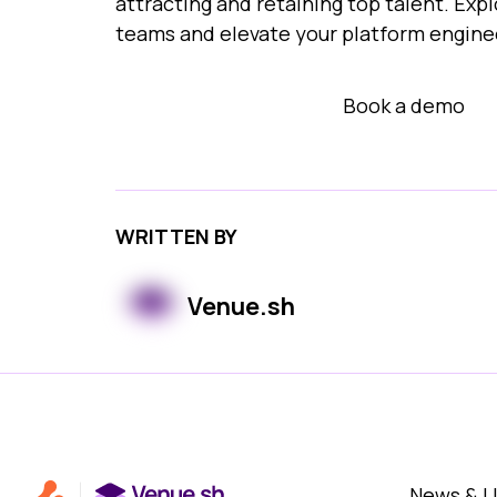
attracting and retaining top talent. Ex
teams and elevate your platform enginee
View demo arcade
Book a demo
WRITTEN BY
Venue.sh
News & 