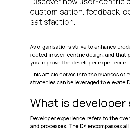
Discover how user-centric 
customisation, feedback loo
satisfaction.
As organisations strive to enhance prod
rooted in user-centric design, and that
you improve the developer experience, a
This article delves into the nuances of 
strategies can be leveraged to elevate D
What is developer
Developer experience refers to the over
and processes. The DX encompasses all 