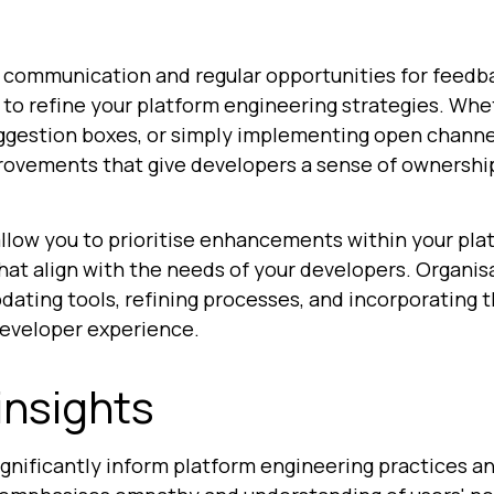
communication and regular opportunities for feedb
to refine your platform engineering strategies. Whe
ggestion boxes, or simply implementing open channe
provements that give developers a sense of ownershi
low you to prioritise enhancements within your platf
hat align with the needs of your developers. Organis
pdating tools, refining processes, and incorporating
developer experience.
insights
significantly inform platform engineering practices