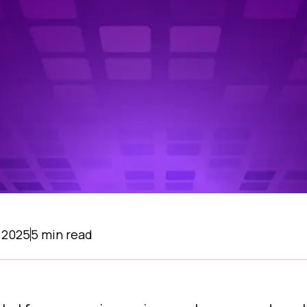
 2025
5
min read