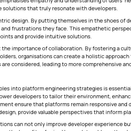
h emphasises empathy and understanding of users' ne
 solutions that truly resonate with developers.
ric design. By putting themselves in the shoes of d
and frustrations they face. This empathetic perspec
oints and provide intuitive solutions.
ht the importance of collaboration. By fostering a cu
lders, organisations can create a holistic approach 
s are considered, leading to more comprehensive and
ples into platform engineering strategies is essentia
er developers to tailor their environment, enhanci
ent ensure that platforms remain responsive and de
 design, provide valuable perspectives that inform pl
tions can not only improve developer experience but