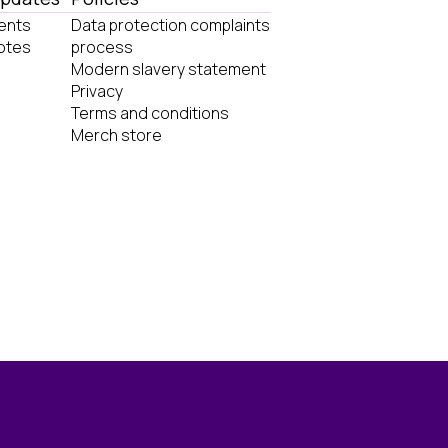
ents
Data protection complaints
otes
process
Modern slavery statement
Privacy
Terms and conditions
Merch store