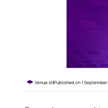
Venue.sh
Published on
1 September