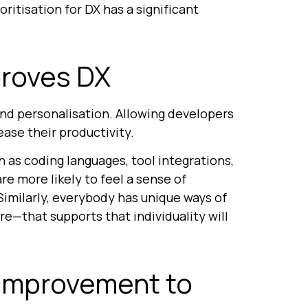
ritisation for DX has a significant
proves DX
nd personalisation. Allowing developers
ease their productivity.
as coding languages, tool integrations,
e more likely to feel a sense of
imilarly, everybody has unique ways of
e—that supports that individuality will
 improvement to