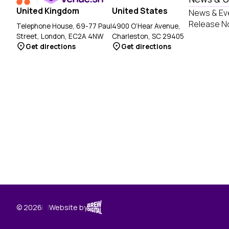
United Kingdom
United States
News & Ev
Release N
Telephone House, 69-77 Paul
4900 O’Hear Avenue,
Street, London, EC2A 4NW
Charleston, SC 29405
Get directions
Get directions
Brew Digital
© 2026
|
|
Website by