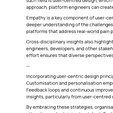
such field is user-centred design, whic
approach, platform engineers can create
Empathy is a key component of user-cent
deeper understanding of the challenges 
platforms that address real-world pain p
Cross-disciplinary insights also highlig
engineers, developers, and other stakeho
effort ensures that diverse perspective
--
Incorporating user-centric design princi
Customisation and personalisation empow
Feedback loops and continuous improvem
insights, particularly from user-centred
By embracing these strategies, organisa