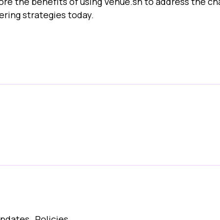
plore the benefits of using Venue.sh to address the
ring strategies today.
Updates
Policies