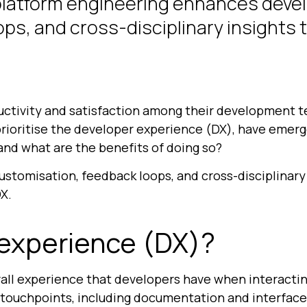
platform engineering enhances deve
ps, and cross-disciplinary insights 
uctivity and satisfaction among their development t
 prioritise the developer experience (DX), have emer
nd what are the benefits of doing so?
customisation, feedback loops, and cross-disciplinary 
X.
 experience (DX)?
all experience that developers have when interactin
touchpoints, including documentation and interface